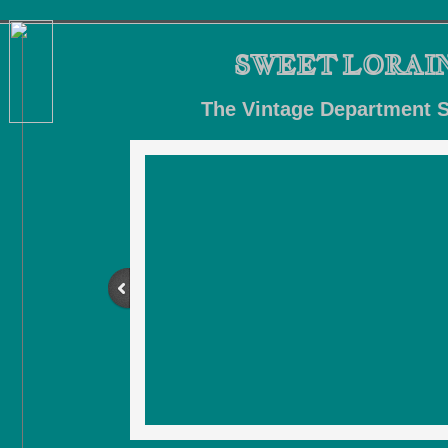
SWEET LORAI
The
Vintage Department S