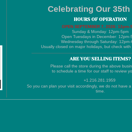
Celebrating Our 35th
HOURS OF OPERATION
​OPEN SEPTEMBER 7, 2026: 12pm-
Sunday & Monday: 12pm-5pm
Open Tuesdays in December: 12pm
Wednesday through Saturday: 12pm
Usually closed on major holidays, but check with 
ARE YOU SELLING ITEMS?
Please call the store during the above busi
to schedule a time for our staff to review y
+1.216.281.1959
So you can plan your visit accordingly, we do not have a 
time.