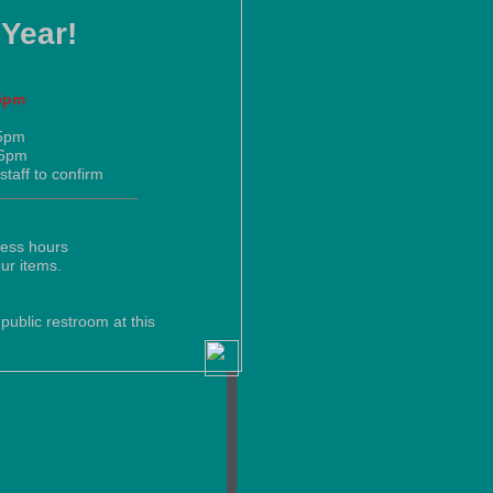
 Year!
5pm
-5pm
-6pm
staff to confirm
ness hours
our items.
public restroom at this