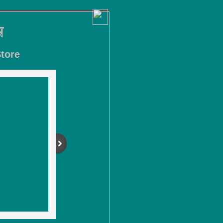
N
tore