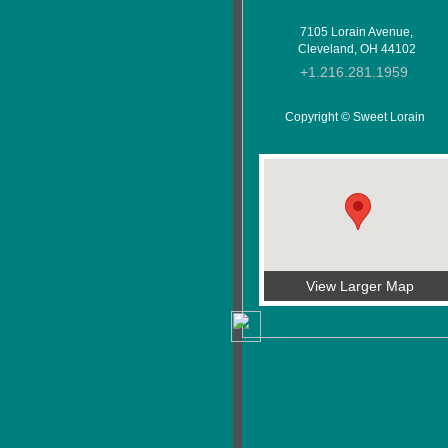
7105 Lorain Avenue,
Cleveland, OH 44102
+1.216.281.1959
Copyright © Sweet Lorain
View Larger Map