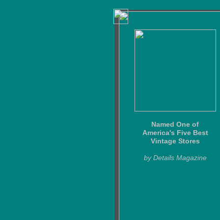
Named One of
America's Five Best
Vintage Stores
by Details Magazine